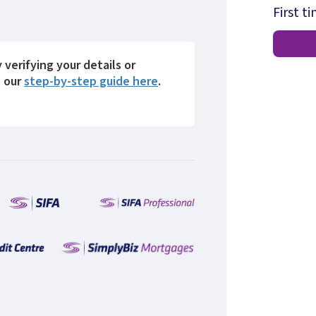
First t
y verifying your details or
s our
step-by-step guide here
.