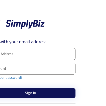
 with your email address
our password?
Sign in