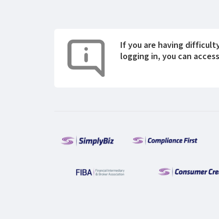
If you are having difficult
logging in, you can acces