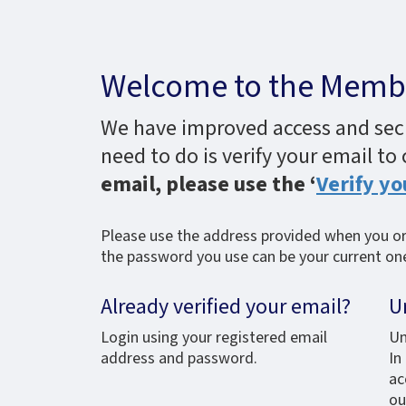
Welcome to the Membe
We have improved access and secur
need to do is verify your email to
email, please use the ‘
Verify yo
Please use the address provided when you ori
the password you use can be your current one,
Already verified your email?
U
Login using your registered email
Un
address and password.
In
ac
ou