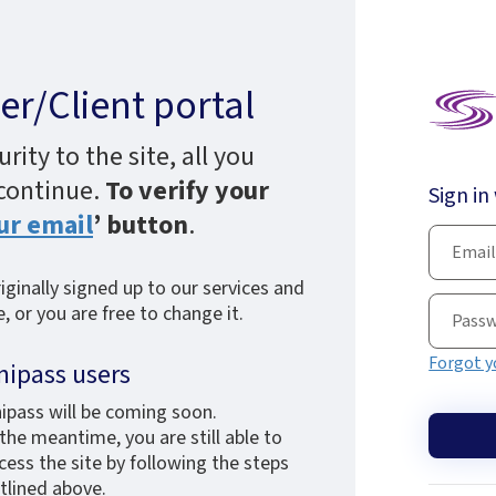
r/Client portal
ity to the site, all you
 continue.
To verify your
Sign in
ur email
’ button
.
ginally signed up to our services and
 or you are free to change it.
Forgot y
nipass users
ipass will be coming soon.
 the meantime, you are still able to
cess the site by following the steps
tlined above.