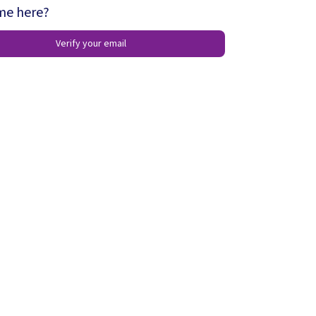
ime here?
Verify your email