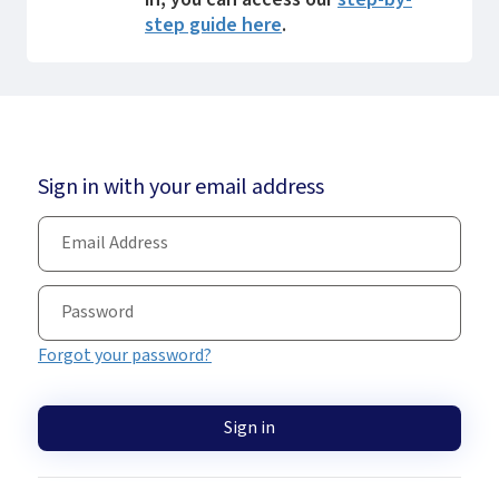
step guide here
.
Sign in with your email address
Forgot your password?
Sign in