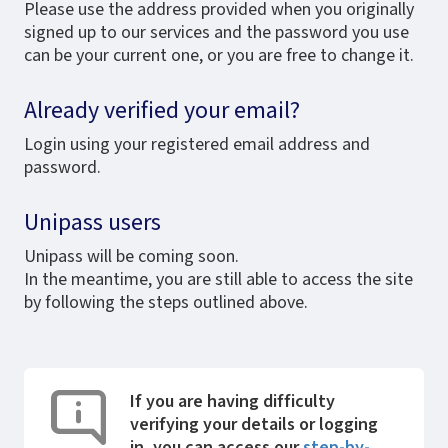
Please use the address provided when you originally
signed up to our services and the password you use
can be your current one, or you are free to change it.
Already verified your email?
Login using your registered email address and
password.
Unipass users
Unipass will be coming soon.
In the meantime, you are still able to access the site
by following the steps outlined above.
If you are having difficulty
verifying your details or logging
in, you can access our
step-by-