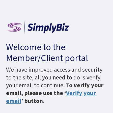
Welcome to the
Member/Client portal
We have improved access and security
to the site, all you need to do is verify
your email to continue.
To verify your
email, please use the ‘
Verify your
email
’ button
.