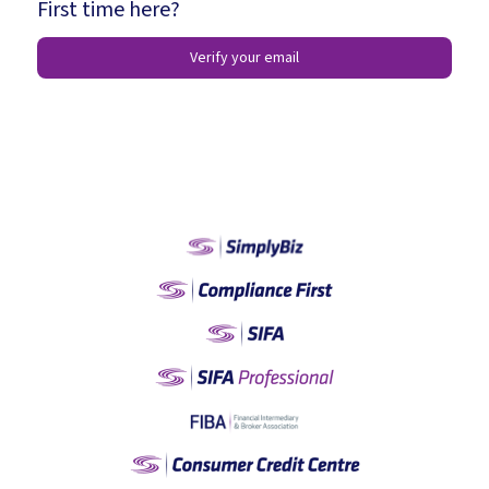
First time here?
Verify your email