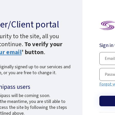
r/Client portal
ity to the site, all you
 continue.
To verify your
Sign in
ur email
’ button
.
ginally signed up to our services and
 or you are free to change it.
Forgot y
nipass users
ipass will be coming soon.
 the meantime, you are still able to
cess the site by following the steps
tlined above.