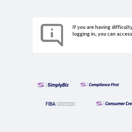
If you are having difficult
logging in, you can acces