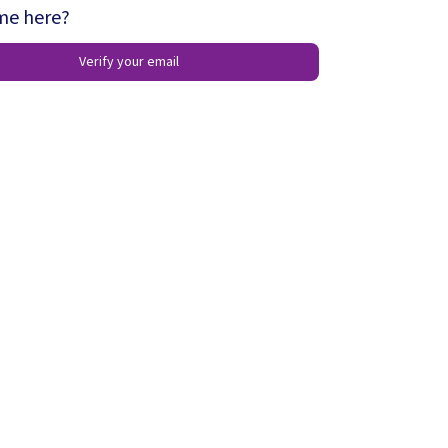
ime here?
Verify your email