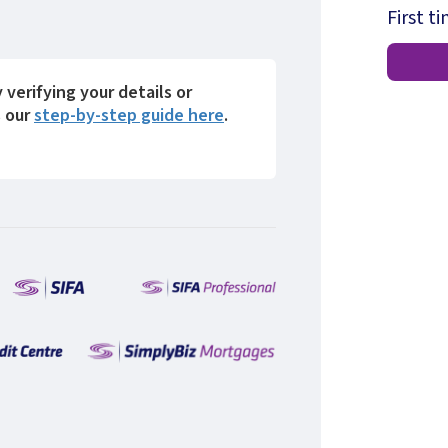
First t
y verifying your details or
s our
step-by-step guide here
.