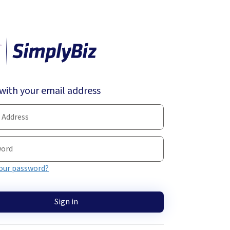
 with your email address
our password?
Sign in