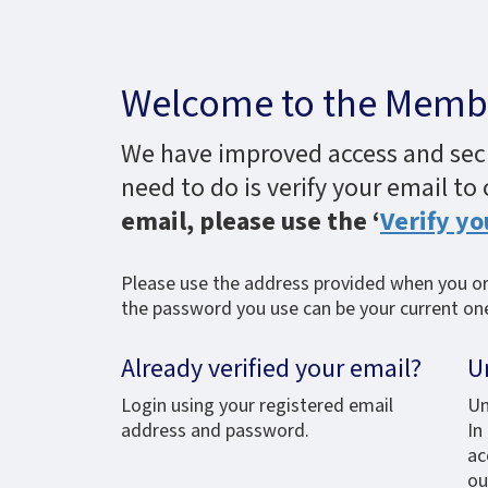
Welcome to the Membe
We have improved access and secur
need to do is verify your email to
email, please use the ‘
Verify yo
Please use the address provided when you ori
the password you use can be your current one,
Already verified your email?
U
Login using your registered email
Un
address and password.
In
ac
ou